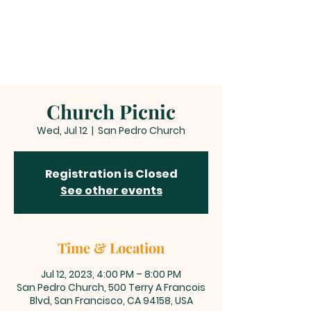
Church Picnic
Wed, Jul 12
  |  
San Pedro Church
Registration is Closed
See other events
Time & Location
Jul 12, 2023, 4:00 PM – 8:00 PM
San Pedro Church, 500 Terry A Francois
Blvd, San Francisco, CA 94158, USA