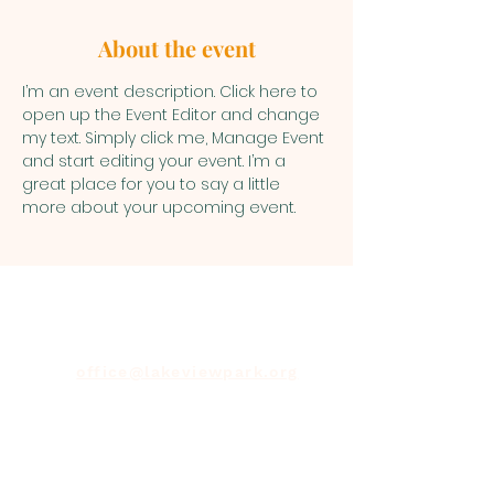
About the event
I’m an event description. Click here to 
open up the Event Editor and change 
my text. Simply click me, Manage Event 
and start editing your event. I’m a 
great place for you to say a little 
more about your upcoming event.
office@lakeviewpark.org