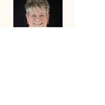
office@lakeviewpark.org