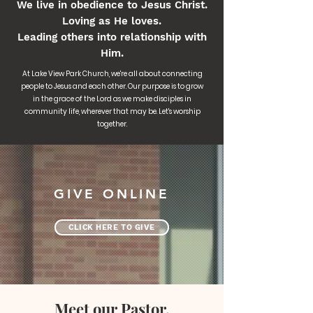
We live in obedience to Jesus Christ.
Loving as He loves.
Leading others into relationship with
Him.
At Lake View Park Church, we're all about connecting
people to Jesus and each other. Our purpose is to grow
in the grace of the Lord as we make disciples in
community life, wherever that may be. Let's worship
together.
GIVE ONLINE
CLICK HERE TO GIVE
Meet our Pastor,