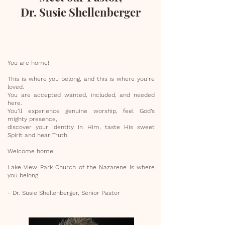
Dr. Susie Shellenberger
You are home!
This is where you belong, and this is where you’re
loved.
You are accepted wanted, included, and needed
here.
You’ll experience genuine worship, feel God’s
mighty presence,
discover your identity in Him, taste His sweet
Spirit and hear Truth.
Welcome home!
Lake View Park Church of the Nazarene is where
you belong.
- Dr. Susie Shellenberger, Senior Pastor