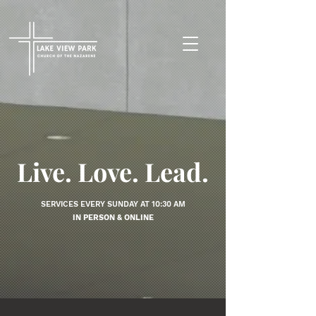
Live. Love. Lead.
SERVICES EVERY SUNDAY AT 10:30 AM
IN PERSON & ONLINE